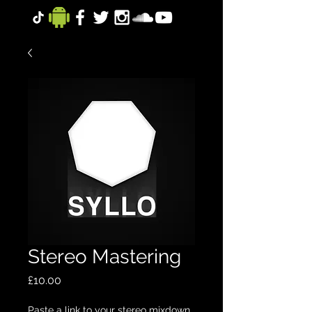
Stereo Mastering
Price
£10.00
Paste a link to your stereo mixdown