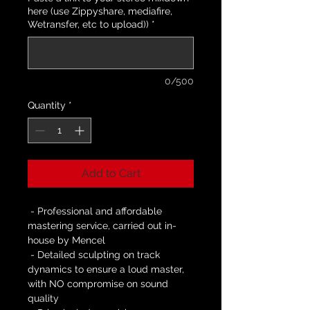
here (use Zippyshare, mediafire,
Wetransfer, etc to upload))
*
0/500
Quantity
*
Add to Cart
 - Professional and affordable 
mastering service, carried out in-
house by Mencel
 - Detailed sculpting on track 
dynamics to ensure a loud master, 
with NO compromise on sound 
quality